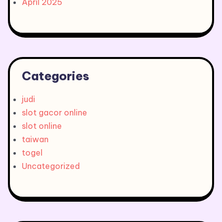
April 2025
Categories
judi
slot gacor online
slot online
taiwan
togel
Uncategorized