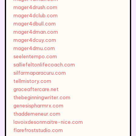
mager4drush.com
mager4dclub.com
mager4dbull.com
mager4dman.com
mager4dcuy.com
mager4dmu.com
seelentempo.com
salliefeltonlifecoach.com
silfarmaparacuru.com
tellmistory.com
graceaftercare.net
thebeginningwriter.com
genesispharmrx.com
thaddemeneur.com
lavoixdesonmaitre-nice.com
flarefroststudio.com