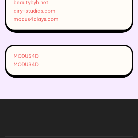
beautybyb.net
airy-studios.com
modus4dlays.com
MODUS4D
MODUS4D